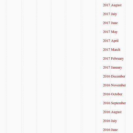
2017 August
2017 July
2017 June
2017 May
2017 April
2017 March
2017 February
2017 January
2016 December
2016 November
2016 October
2016 September
2016 August
2016 July
2016 June