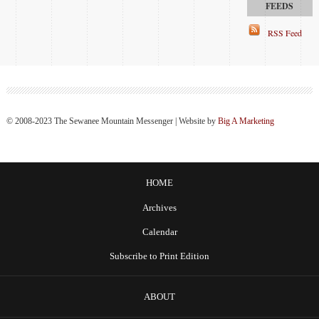
RSS Feed
© 2008-2023 The Sewanee Mountain Messenger | Website by
Big A Marketing
HOME
Archives
Calendar
Subscribe to Print Edition
ABOUT