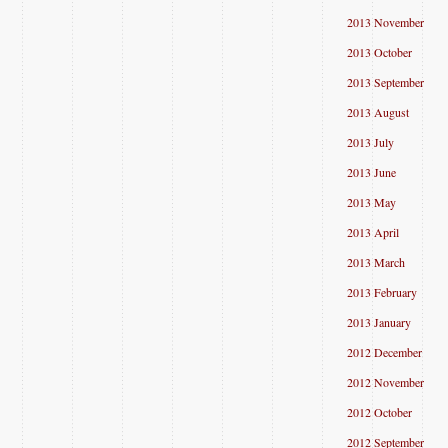
2013 November
2013 October
2013 September
2013 August
2013 July
2013 June
2013 May
2013 April
2013 March
2013 February
2013 January
2012 December
2012 November
2012 October
2012 September