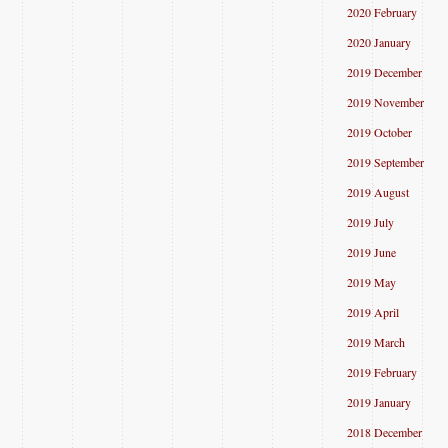
2020 February
2020 January
2019 December
2019 November
2019 October
2019 September
2019 August
2019 July
2019 June
2019 May
2019 April
2019 March
2019 February
2019 January
2018 December