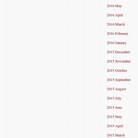
2016 May
2016 April
2016 March
2016 February
2016 January
2015 December
2015 November
2015 October
2015 September
2015 August
2015 July
2015 June
2015 May
2015 April
2015 March