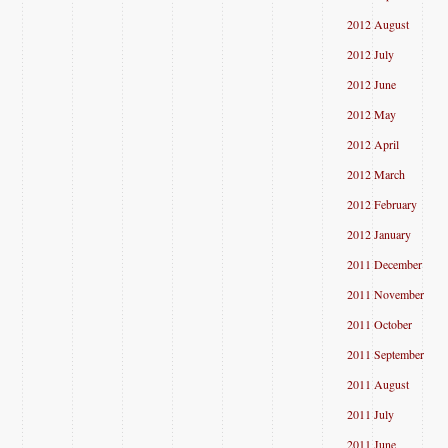
2012 August
2012 July
2012 June
2012 May
2012 April
2012 March
2012 February
2012 January
2011 December
2011 November
2011 October
2011 September
2011 August
2011 July
2011 June