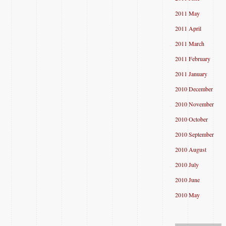
2011 May
2011 April
2011 March
2011 February
2011 January
2010 December
2010 November
2010 October
2010 September
2010 August
2010 July
2010 June
2010 May