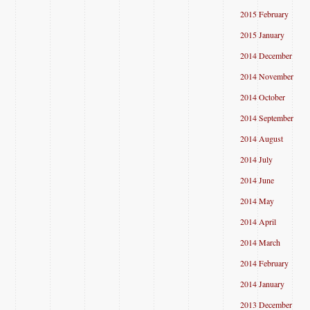
2015 February
2015 January
2014 December
2014 November
2014 October
2014 September
2014 August
2014 July
2014 June
2014 May
2014 April
2014 March
2014 February
2014 January
2013 December