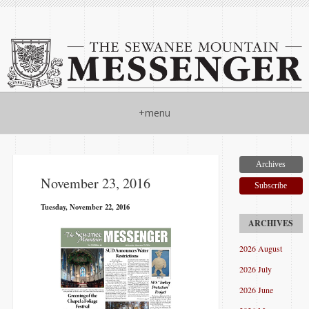
+menu
Archives
November 23, 2016
Subscribe
Tuesday, November 22, 2016
2026 August
2026 July
2026 June