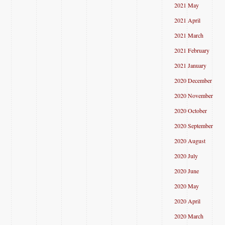
2021 May
2021 April
2021 March
2021 February
2021 January
2020 December
2020 November
2020 October
2020 September
2020 August
2020 July
2020 June
2020 May
2020 April
2020 March