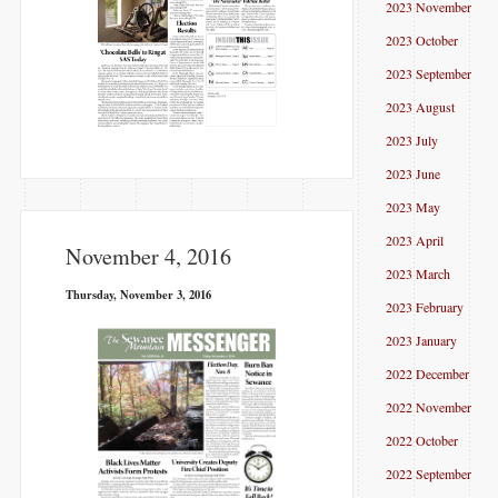
2023 November
2023 October
2023 September
2023 August
2023 July
2023 June
2023 May
2023 April
November 4, 2016
2023 March
Thursday, November 3, 2016
2023 February
2023 January
2022 December
2022 November
2022 October
2022 September