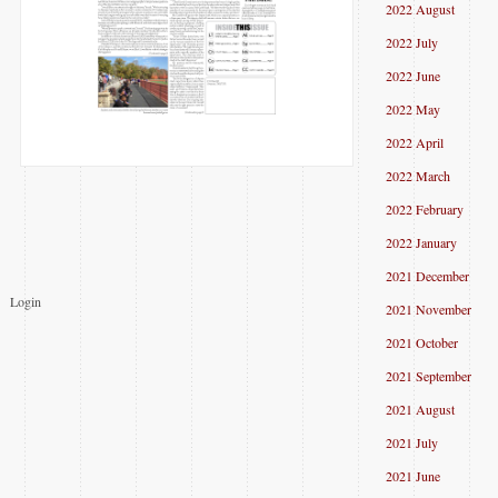
2022 August
2022 July
2022 June
2022 May
2022 April
2022 March
2022 February
2022 January
2021 December
Login
2021 November
2021 October
2021 September
2021 August
2021 July
2021 June