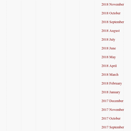
2018 November
2018 October
2018 September
2018 August
2018 July
2018 June
2018 May
2018 April
2018 March
2018 February
2018 January
2017 December
2017 November
2017 October
2017 September