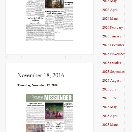
2026 May
2026 April
2026 March
2026 February
2026 January
2025 December
2025 November
2025 October
2025 September
November 18, 2016
2025 August
Thursday, November 17, 2016
2025 July
2025 June
2025 May
2025 April
2025 March