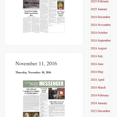
2025 February
2025 January
2024 December
2024 November
2024 October
2024 September
2024 August
2024 July
November 11, 2016
2024 June
2024 May
Thursday, November 10, 2016
2024 April
2024 March
2024 February
2024 January
2023 December