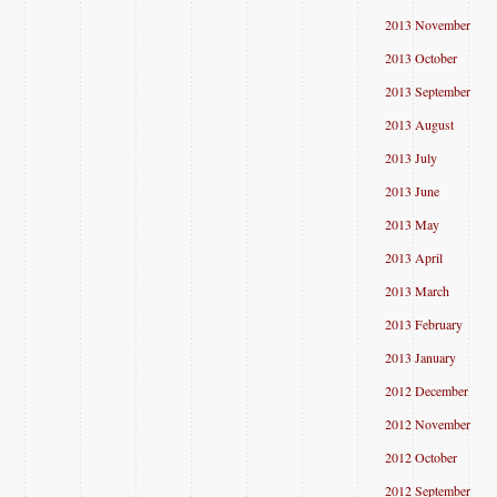
2013 November
2013 October
2013 September
2013 August
2013 July
2013 June
2013 May
2013 April
2013 March
2013 February
2013 January
2012 December
2012 November
2012 October
2012 September