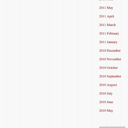
2011 May
2011 April
2011 March
2011 February
2011 January
2010 December
2010 November
2010 October
2010 September
2010 August
2010 July
2010 June
2010 May