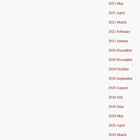
2021 May
2021 April
2021 March
2021 February
2021 January
2020 December
2020 November
2020 October
2020 September
2020 August
2020 July
2020 June
2020 May
2020 April
2020 March