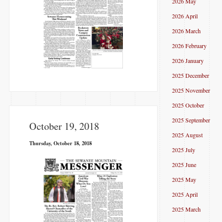
2026 May
2026 April
2026 March
2026 February
2026 January
2025 December
2025 November
2025 October
2025 September
October 19, 2018
2025 August
Thursday, October 18, 2018
2025 July
2025 June
2025 May
2025 April
2025 March