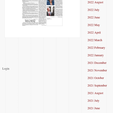
2022 August
2022 July
2022 June
2022 May
2022 April
2022 March
2022 February
2022 January
2021 December
Login
2021 November
2021 October
2021 September
2021 August
2021 July
2021 June