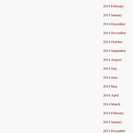
2015 February
2015 January
2014 December
2014 November
2014 October
2014 September
2014 August
2014 July
2014 June
2014 May
2014 April
2014 March
2014 February
2014 January
2013 December