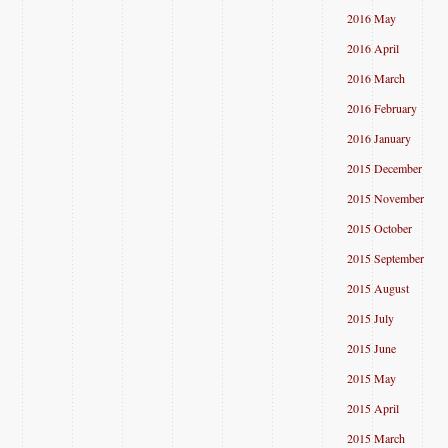
2016 May
2016 April
2016 March
2016 February
2016 January
2015 December
2015 November
2015 October
2015 September
2015 August
2015 July
2015 June
2015 May
2015 April
2015 March