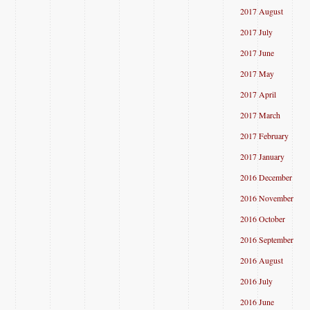
2017 August
2017 July
2017 June
2017 May
2017 April
2017 March
2017 February
2017 January
2016 December
2016 November
2016 October
2016 September
2016 August
2016 July
2016 June