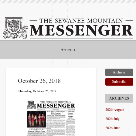
+menu
Archives
October 26, 2018
Subscribe
Thursday, October 25, 2018
2026 August
2026 July
2026 June