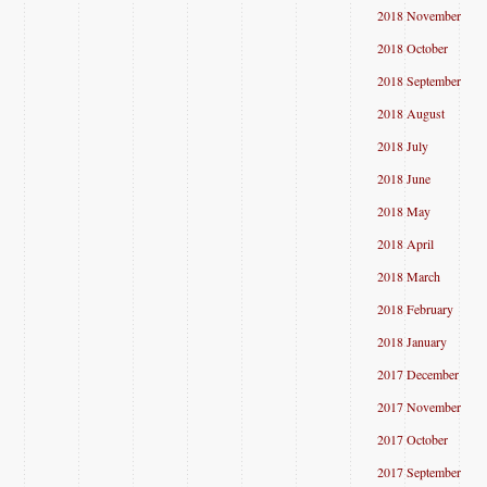
2018 November
2018 October
2018 September
2018 August
2018 July
2018 June
2018 May
2018 April
2018 March
2018 February
2018 January
2017 December
2017 November
2017 October
2017 September