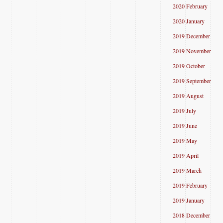
2020 February
2020 January
2019 December
2019 November
2019 October
2019 September
2019 August
2019 July
2019 June
2019 May
2019 April
2019 March
2019 February
2019 January
2018 December