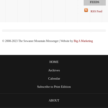
RSS Feed
© 2008-2023 The Sewanee Mountain Messenger | Website by
Big A Marketing
HOME
Archives
Calendar
Subscribe to Print Edition
ABOUT