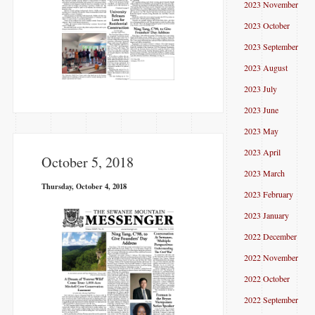
2023 November
2023 October
2023 September
2023 August
2023 July
2023 June
2023 May
2023 April
October 5, 2018
2023 March
Thursday, October 4, 2018
2023 February
2023 January
2022 December
2022 November
2022 October
2022 September