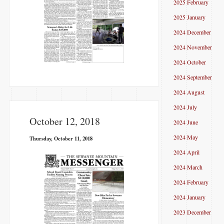
2025 February
2025 January
2024 December
2024 November
2024 October
2024 September
2024 August
2024 July
October 12, 2018
2024 June
2024 May
Thursday, October 11, 2018
2024 April
2024 March
2024 February
2024 January
2023 December