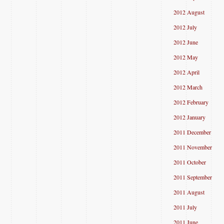
2012 August
2012 July
2012 June
2012 May
2012 April
2012 March
2012 February
2012 January
2011 December
2011 November
2011 October
2011 September
2011 August
2011 July
2011 June