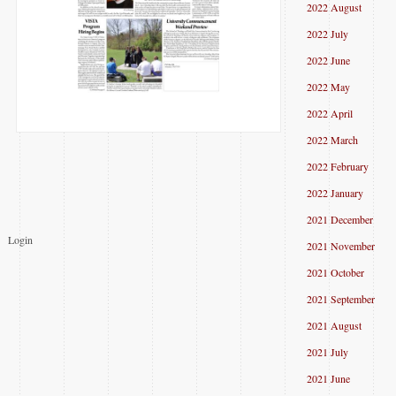
2022 August
2022 July
2022 June
2022 May
2022 April
2022 March
2022 February
2022 January
2021 December
Login
2021 November
2021 October
2021 September
2021 August
2021 July
2021 June