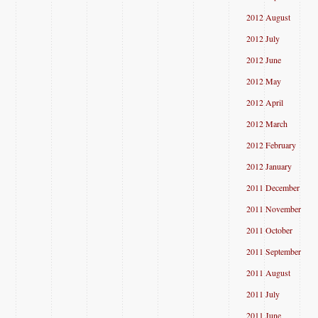
2012 August
2012 July
2012 June
2012 May
2012 April
2012 March
2012 February
2012 January
2011 December
2011 November
2011 October
2011 September
2011 August
2011 July
2011 June