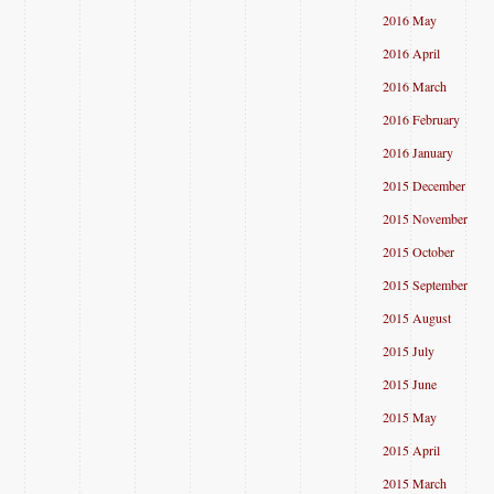
2016 May
2016 April
2016 March
2016 February
2016 January
2015 December
2015 November
2015 October
2015 September
2015 August
2015 July
2015 June
2015 May
2015 April
2015 March