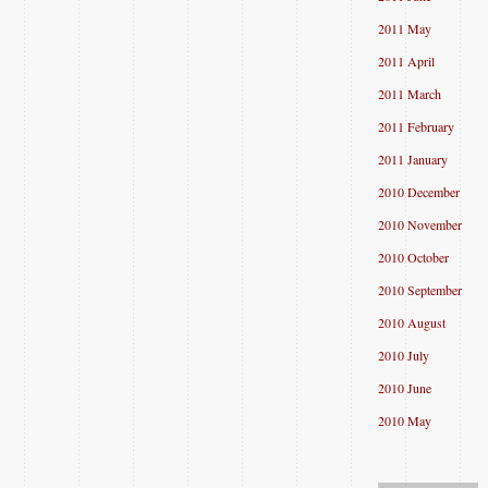
2011 May
2011 April
2011 March
2011 February
2011 January
2010 December
2010 November
2010 October
2010 September
2010 August
2010 July
2010 June
2010 May