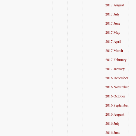
2017 August
2017 July
2017 June
2017 May
2017 April
2017 March
2017 February
2017 January
2016 December
2016 November
2016 October
2016 September
2016 August
2016 July
2016 June