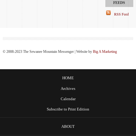
RSS Feed
© 2008-2023 The Sewanee Mountain Messenger | Website by
Big A Marketing
HOME
Archives
Calendar
Subscribe to Print Edition
ABOUT