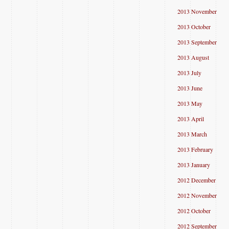
2013 November
2013 October
2013 September
2013 August
2013 July
2013 June
2013 May
2013 April
2013 March
2013 February
2013 January
2012 December
2012 November
2012 October
2012 September