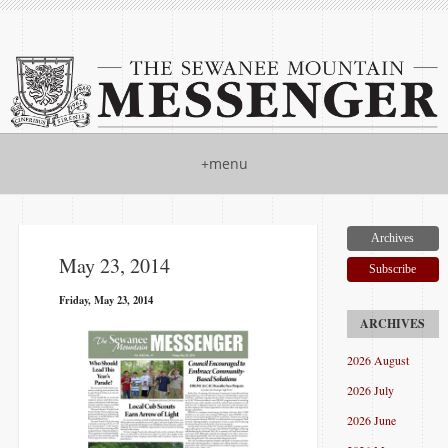
+menu
Archives
May 23, 2014
Subscribe
Friday, May 23, 2014
2026 August
2026 July
2026 June