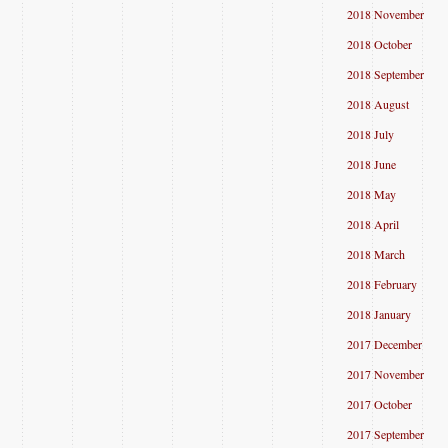
2018 November
2018 October
2018 September
2018 August
2018 July
2018 June
2018 May
2018 April
2018 March
2018 February
2018 January
2017 December
2017 November
2017 October
2017 September