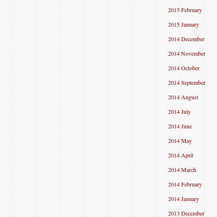
2015 February
2015 January
2014 December
2014 November
2014 October
2014 September
2014 August
2014 July
2014 June
2014 May
2014 April
2014 March
2014 February
2014 January
2013 December