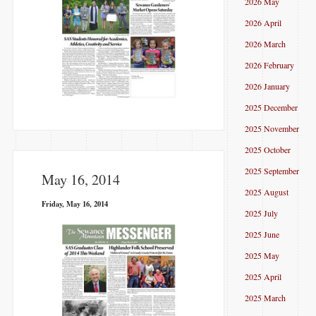
2026 May
2026 April
2026 March
2026 February
2026 January
2025 December
2025 November
2025 October
2025 September
May 16, 2014
2025 August
Friday, May 16, 2014
2025 July
2025 June
2025 May
2025 April
2025 March