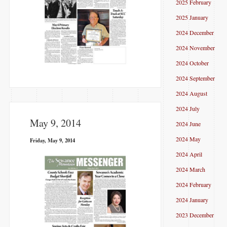
2025 February
2025 January
2024 December
2024 November
2024 October
2024 September
2024 August
2024 July
May 9, 2014
2024 June
2024 May
Friday, May 9, 2014
2024 April
2024 March
2024 February
2024 January
2023 December