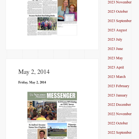
2023 November
2023 October
2023 September
2023 August
2023 July
2023 June
2023 May
2023 April
May 2, 2014
2023 March
Friday, May 2, 2014
2023 February
2023 January
2022 December
2022 November
2022 October
2022 September