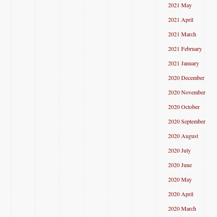
2021 May
2021 April
2021 March
2021 February
2021 January
2020 December
2020 November
2020 October
2020 September
2020 August
2020 July
2020 June
2020 May
2020 April
2020 March