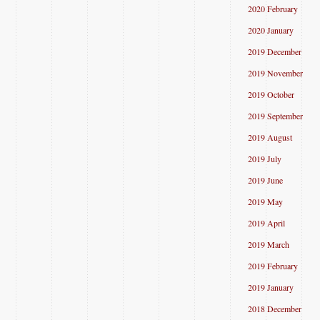
2020 February
2020 January
2019 December
2019 November
2019 October
2019 September
2019 August
2019 July
2019 June
2019 May
2019 April
2019 March
2019 February
2019 January
2018 December