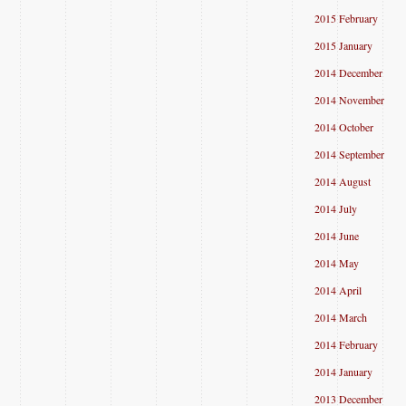
2015 February
2015 January
2014 December
2014 November
2014 October
2014 September
2014 August
2014 July
2014 June
2014 May
2014 April
2014 March
2014 February
2014 January
2013 December