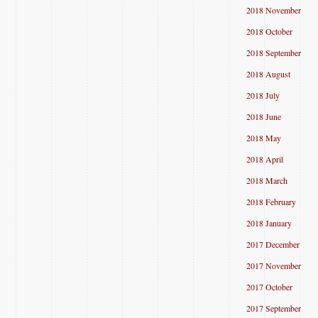
2018 November
2018 October
2018 September
2018 August
2018 July
2018 June
2018 May
2018 April
2018 March
2018 February
2018 January
2017 December
2017 November
2017 October
2017 September