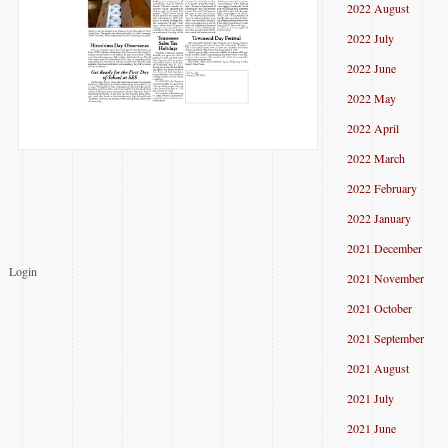
2022 August
2022 July
2022 June
2022 May
2022 April
2022 March
2022 February
2022 January
2021 December
Login
2021 November
2021 October
2021 September
2021 August
2021 July
2021 June