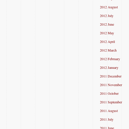
2012 August
2012 July
2012 June
2012 May
2012 April
2012 March
2012 February
2012 January
2011 December
2011 November
2011 October
2011 September
2011 August
2011 July
2011 June