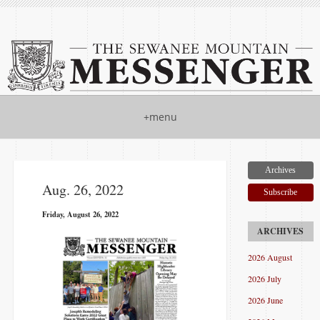
+menu
Archives
Aug. 26, 2022
Subscribe
Friday, August 26, 2022
2026 August
2026 July
2026 June