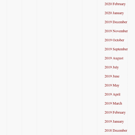
2020 February
2020 January
2019 December
2019 November
2019 October
2019 September
2019 August
2019 July
2019 June
2019 May
2019 April
2019 March
2019 February
2019 January
2018 December