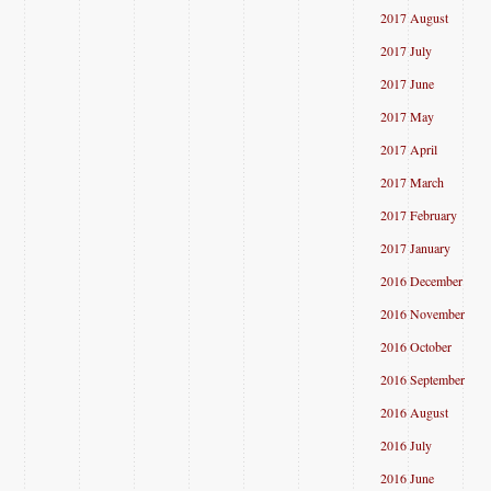
2017 August
2017 July
2017 June
2017 May
2017 April
2017 March
2017 February
2017 January
2016 December
2016 November
2016 October
2016 September
2016 August
2016 July
2016 June