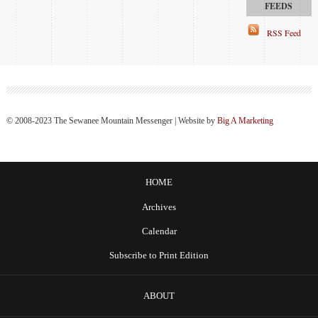
RSS Feed
© 2008-2023 The Sewanee Mountain Messenger | Website by
Big A Marketing
HOME
Archives
Calendar
Subscribe to Print Edition
ABOUT