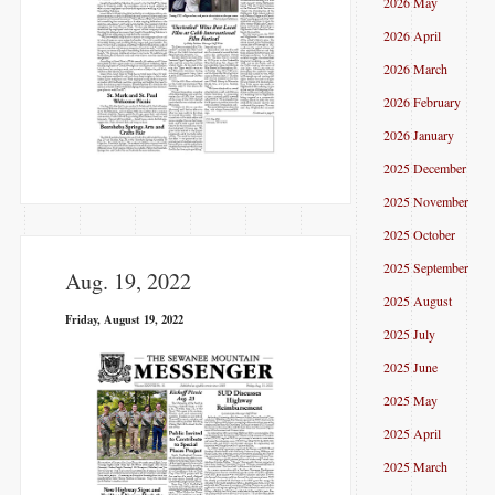
2026 May
2026 April
2026 March
2026 February
2026 January
2025 December
2025 November
2025 October
2025 September
Aug. 19, 2022
2025 August
Friday, August 19, 2022
2025 July
2025 June
2025 May
2025 April
2025 March