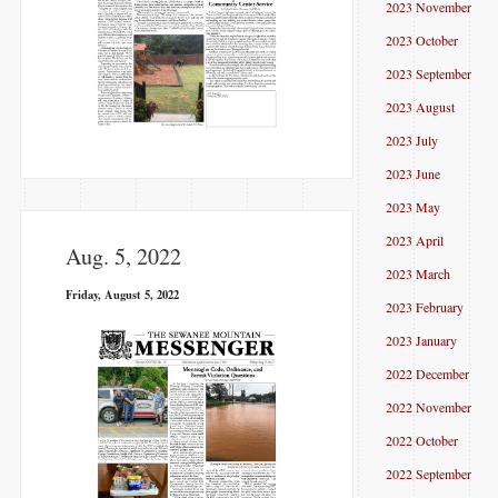
2023 November
2023 October
2023 September
2023 August
2023 July
2023 June
2023 May
2023 April
Aug. 5, 2022
2023 March
Friday, August 5, 2022
2023 February
2023 January
2022 December
2022 November
2022 October
2022 September