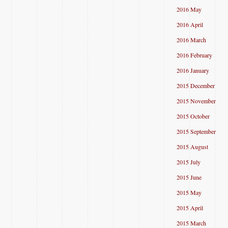
2016 May
2016 April
2016 March
2016 February
2016 January
2015 December
2015 November
2015 October
2015 September
2015 August
2015 July
2015 June
2015 May
2015 April
2015 March