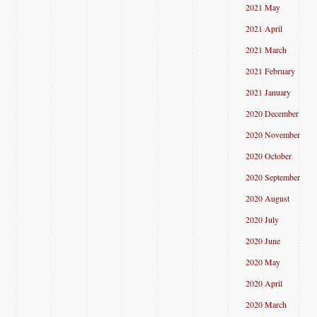
2021 May
2021 April
2021 March
2021 February
2021 January
2020 December
2020 November
2020 October
2020 September
2020 August
2020 July
2020 June
2020 May
2020 April
2020 March