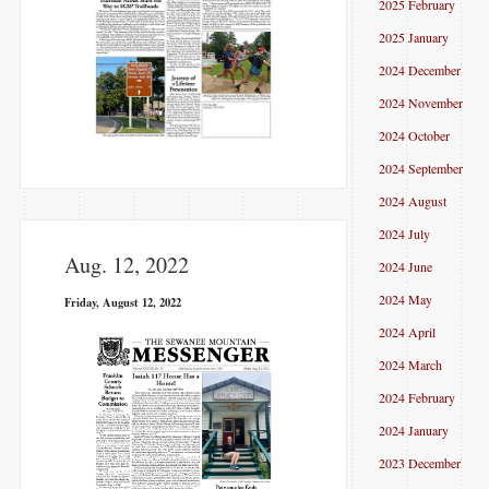
2025 February
2025 January
2024 December
2024 November
2024 October
2024 September
2024 August
2024 July
Aug. 12, 2022
2024 June
2024 May
Friday, August 12, 2022
2024 April
2024 March
2024 February
2024 January
2023 December