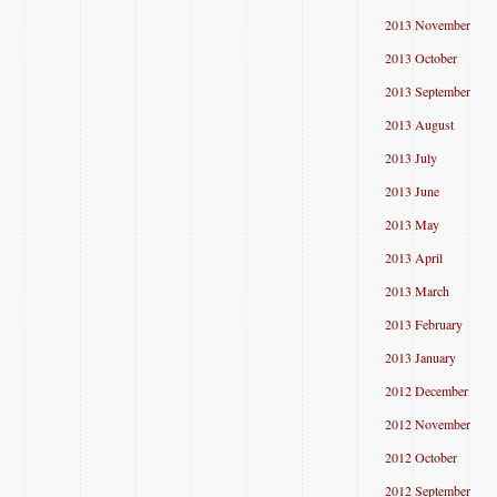
2013 November
2013 October
2013 September
2013 August
2013 July
2013 June
2013 May
2013 April
2013 March
2013 February
2013 January
2012 December
2012 November
2012 October
2012 September