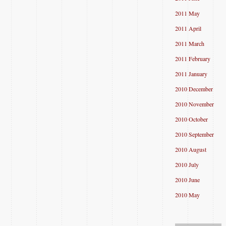
2011 May
2011 April
2011 March
2011 February
2011 January
2010 December
2010 November
2010 October
2010 September
2010 August
2010 July
2010 June
2010 May