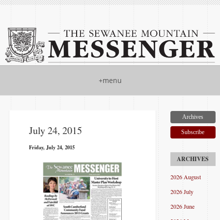
+menu
Archives
July 24, 2015
Subscribe
Friday, July 24, 2015
2026 August
2026 July
2026 June