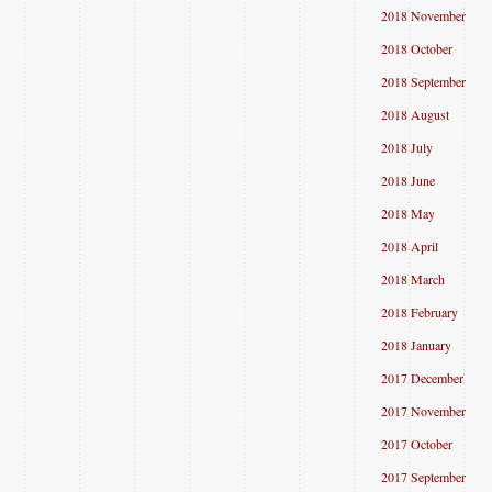
2018 November
2018 October
2018 September
2018 August
2018 July
2018 June
2018 May
2018 April
2018 March
2018 February
2018 January
2017 December
2017 November
2017 October
2017 September