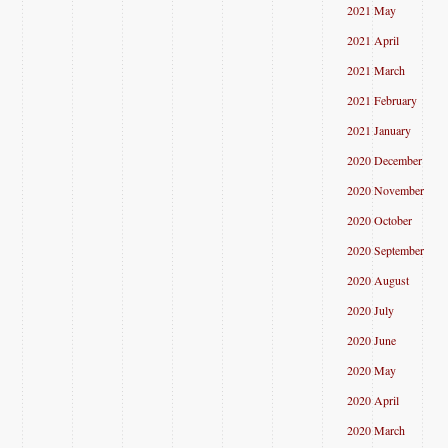
2021 May
2021 April
2021 March
2021 February
2021 January
2020 December
2020 November
2020 October
2020 September
2020 August
2020 July
2020 June
2020 May
2020 April
2020 March