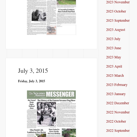
2023 November
2023 October
2023 September
2023 August
2023 July
2023 June
2023 May
2023 April
July 3, 2015
2023 March
Friday, July 3, 2015
2023 February
2023 January
2022 December
2022 November
2022 October
2022 September