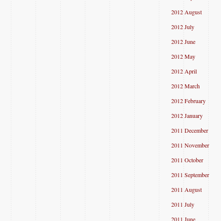
2012 August
2012 July
2012 June
2012 May
2012 April
2012 March
2012 February
2012 January
2011 December
2011 November
2011 October
2011 September
2011 August
2011 July
2011 June