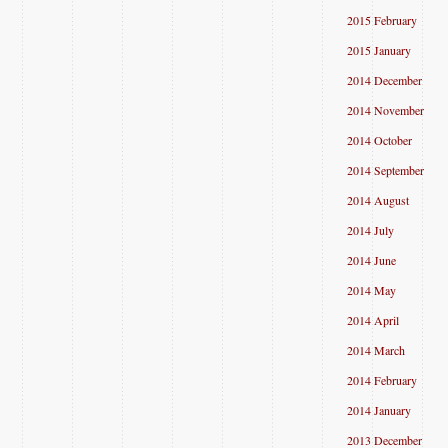
2015 February
2015 January
2014 December
2014 November
2014 October
2014 September
2014 August
2014 July
2014 June
2014 May
2014 April
2014 March
2014 February
2014 January
2013 December