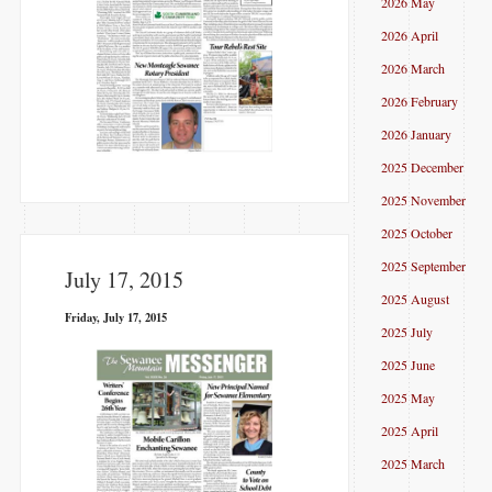
2026 May
2026 April
2026 March
2026 February
2026 January
2025 December
2025 November
2025 October
2025 September
July 17, 2015
2025 August
Friday, July 17, 2015
2025 July
2025 June
2025 May
2025 April
2025 March