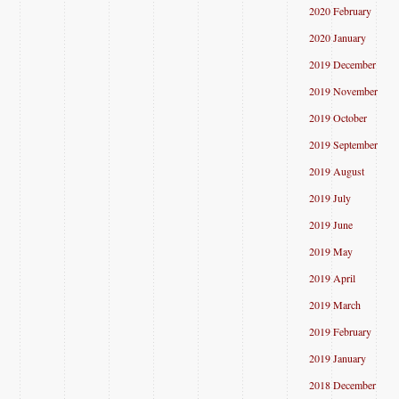
2020 February
2020 January
2019 December
2019 November
2019 October
2019 September
2019 August
2019 July
2019 June
2019 May
2019 April
2019 March
2019 February
2019 January
2018 December