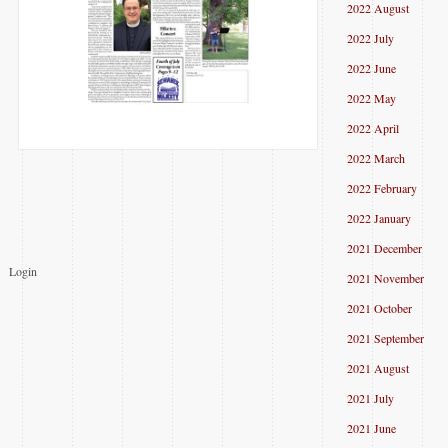
2022 August
2022 July
2022 June
2022 May
2022 April
2022 March
2022 February
2022 January
2021 December
Login
2021 November
2021 October
2021 September
2021 August
2021 July
2021 June