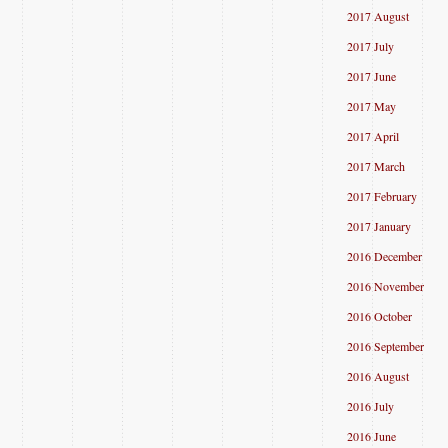
2017 August
2017 July
2017 June
2017 May
2017 April
2017 March
2017 February
2017 January
2016 December
2016 November
2016 October
2016 September
2016 August
2016 July
2016 June