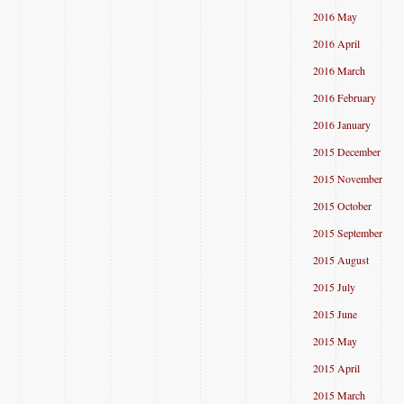
2016 May
2016 April
2016 March
2016 February
2016 January
2015 December
2015 November
2015 October
2015 September
2015 August
2015 July
2015 June
2015 May
2015 April
2015 March