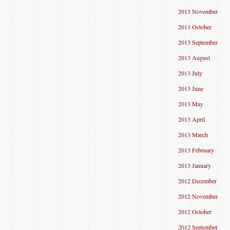
2013 November
2013 October
2013 September
2013 August
2013 July
2013 June
2013 May
2013 April
2013 March
2013 February
2013 January
2012 December
2012 November
2012 October
2012 September