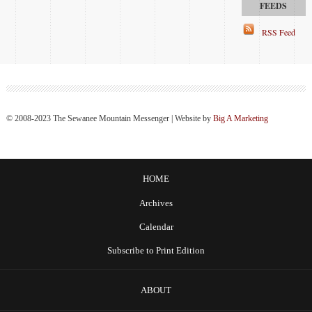
RSS Feed
© 2008-2023 The Sewanee Mountain Messenger | Website by
Big A Marketing
HOME
Archives
Calendar
Subscribe to Print Edition
ABOUT