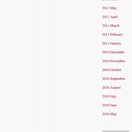
2011 May
2011 April
2011 March
2011 February
2011 January
2010 December
2010 November
2010 October
2010 September
2010 August
2010 July
2010 June
2010 May