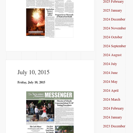
2025 February
2025 January
2024 December
2024 November
2024 October
2024 September
2024 August
2024 July
July 10, 2015
2024 June
2024 May
Friday, July 10, 2015
2024 April
2024 March
2024 February
2024 January
2023 December