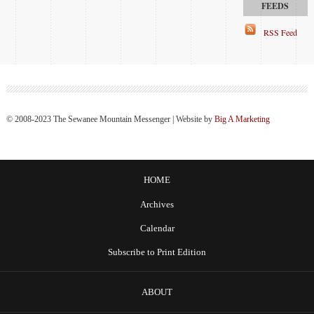
RSS Feed
© 2008-2023 The Sewanee Mountain Messenger | Website by
Big A Marketing
HOME
Archives
Calendar
Subscribe to Print Edition
ABOUT