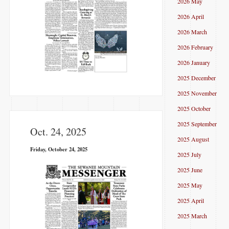
2026 May
2026 April
2026 March
2026 February
2026 January
2025 December
2025 November
2025 October
2025 September
Oct. 24, 2025
2025 August
Friday, October 24, 2025
2025 July
2025 June
2025 May
2025 April
2025 March