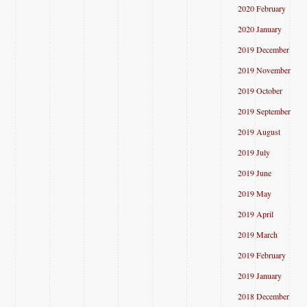
2020 February
2020 January
2019 December
2019 November
2019 October
2019 September
2019 August
2019 July
2019 June
2019 May
2019 April
2019 March
2019 February
2019 January
2018 December