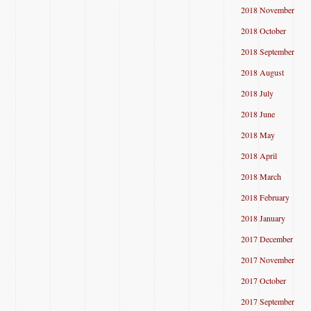
2018 November
2018 October
2018 September
2018 August
2018 July
2018 June
2018 May
2018 April
2018 March
2018 February
2018 January
2017 December
2017 November
2017 October
2017 September