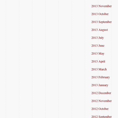
2013 November
2013 October
2013 September
2013 August
2013 July
2013 June
2013 May
2013 April
2013 March
2013 February
2013 January
2012 December
2012 November
2012 October
2012 September