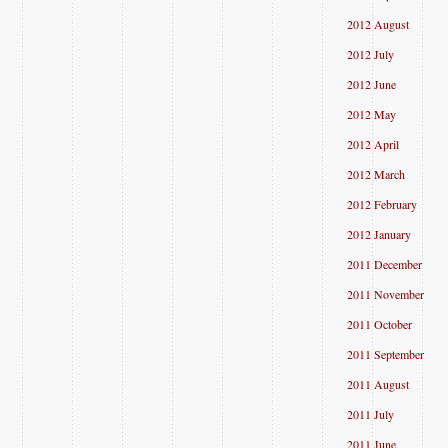
2012 August
2012 July
2012 June
2012 May
2012 April
2012 March
2012 February
2012 January
2011 December
2011 November
2011 October
2011 September
2011 August
2011 July
2011 June