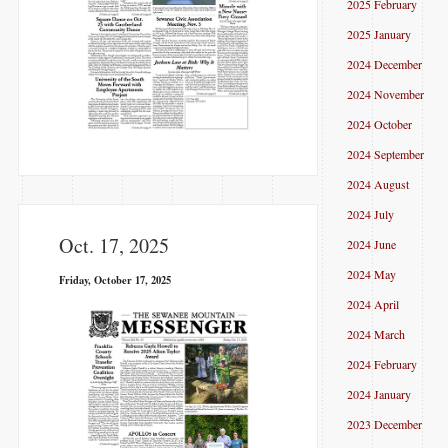
2025 February
2025 January
2024 December
2024 November
2024 October
2024 September
2024 August
2024 July
Oct. 17, 2025
2024 June
2024 May
Friday, October 17, 2025
2024 April
2024 March
2024 February
2024 January
2023 December