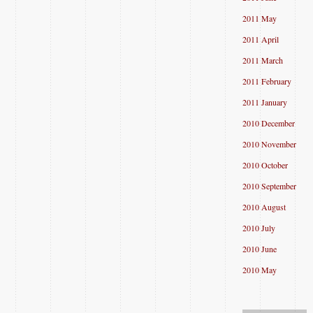
2011 May
2011 April
2011 March
2011 February
2011 January
2010 December
2010 November
2010 October
2010 September
2010 August
2010 July
2010 June
2010 May