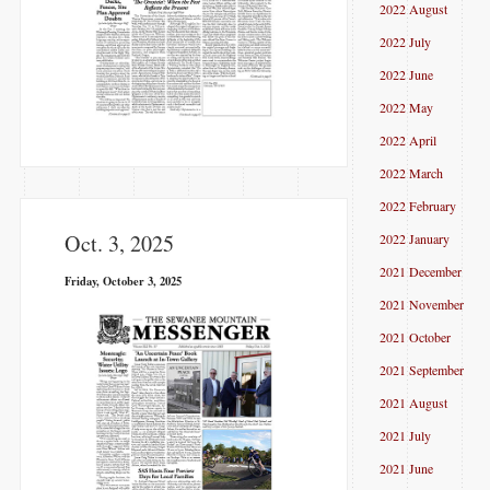
2022 August
2022 July
2022 June
2022 May
2022 April
2022 March
2022 February
Oct. 3, 2025
2022 January
2021 December
Friday, October 3, 2025
2021 November
2021 October
2021 September
2021 August
2021 July
2021 June