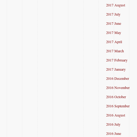
2017 August
2017 July
2017 June
2017 May
2017 April
2017 March
2017 February
2017 January
2016 December
2016 November
2016 October
2016 September
2016 August
2016 July
2016 June