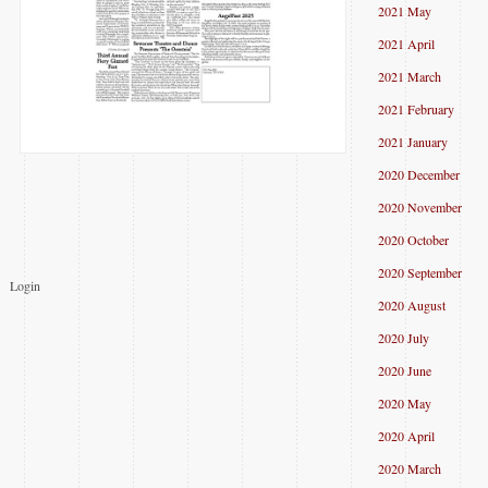
2021 May
2021 April
2021 March
2021 February
2021 January
2020 December
2020 November
2020 October
2020 September
Login
2020 August
2020 July
2020 June
2020 May
2020 April
2020 March