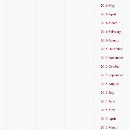
2016 May
2016 April
2016 March
2016 February
2016 January
2015 December
2015 November
2015 October
2015 September
2015 August
2015 July
2015 June
2015 May
2015 April
2015 March