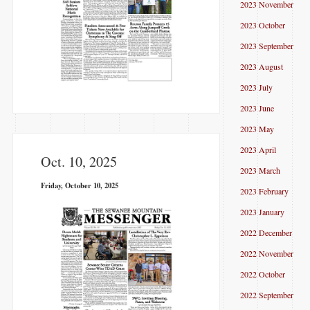
2023 November
2023 October
2023 September
2023 August
2023 July
2023 June
2023 May
2023 April
Oct. 10, 2025
2023 March
Friday, October 10, 2025
2023 February
2023 January
2022 December
2022 November
2022 October
2022 September