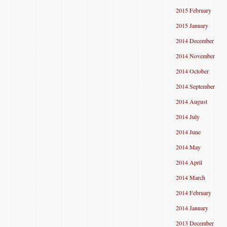
2015 February
2015 January
2014 December
2014 November
2014 October
2014 September
2014 August
2014 July
2014 June
2014 May
2014 April
2014 March
2014 February
2014 January
2013 December