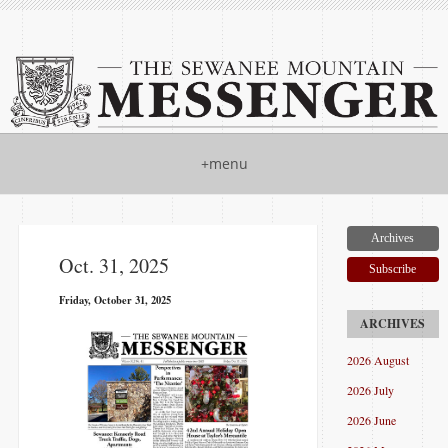
+menu
Archives
Oct. 31, 2025
Subscribe
Friday, October 31, 2025
2026 August
2026 July
2026 June